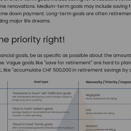
e renovations. Medium-term goals may include saving f
ome down payment. Long-term goals are often retiremen
ding major life dreams.
he priority right!
nancial goals, be as specific as possible about the amou
. Vague goals like "save for retirement" are hard to plan 
t, like "accumulate CHF 500,000 in retirement savings by 