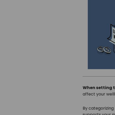
When setting t
affect your wel
By categorizing 
supports your mo