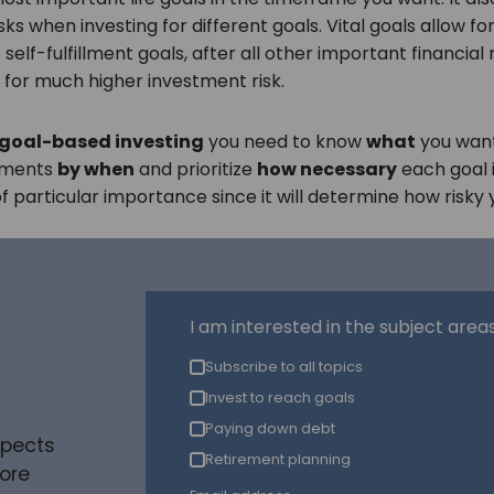
sks when investing for different goals. Vital goals allow fo
le self-fulfillment goals, after all other important financia
 for much higher investment risk.
 goal-based investing
you need to know
what
you want
stments
by when
and prioritize
how necessary
each goal i
s of particular importance since it will determine how risk
I am interested in the subject areas 
Subscribe to all topics
Invest to reach goals
Paying down debt
spects
Retirement planning
ore