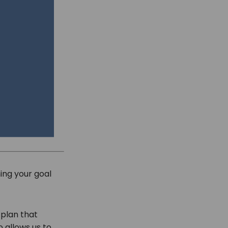
ng your goal
 plan that
o allows us to