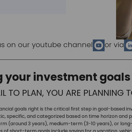
us on our youtube channel
or via
g your investment goals 
AIL TO PLAN, YOU ARE PLANNING T
ancial goals right is the critical first step in goal-based i
tic, specific, and categorized based on time horizon and pr
rm (around 3 years), medium-term (3-10 years), or long
s of short-term goals include saving for a vacation, vehi