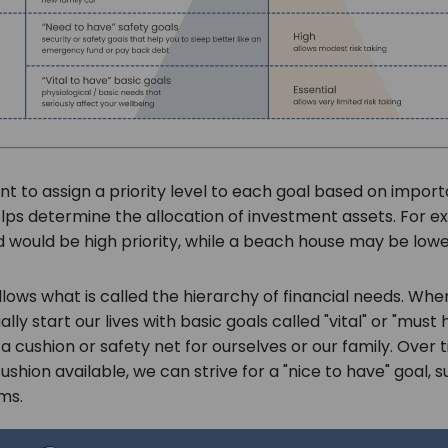
ant to assign a priority level to each goal based on impo
elps determine the allocation of investment assets. For e
would be high priority, while a beach house may be lower
ollows what is called the hierarchy of financial needs. Whe
lly start our lives with basic goals called "vital" or "must 
 a cushion or safety net for ourselves or our family. Over 
ushion available, we can strive for a "nice to have" goal, 
ems.