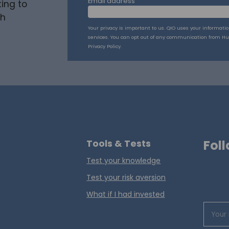
Email address
ing to
th
Your privacy is important to us. QIO uses your informati
services. You can opt out of any communication from Hu
Privacy Policy.
Tools & Tests
Foll
Test your knowledge
Test your risk aversion
What if I had invested