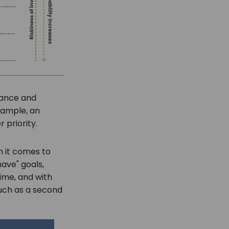
rtance and
xample, an
 priority.
n it comes to
have" goals,
time, and with
such as a second