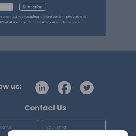
Subscribe
on to contact you regarding relevant content, products, and
bSpot at any time. For more information, please see our
ow us:
Contact Us