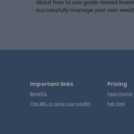
about how to use goals-based invest
successfully manage your own weal
Important links
Pricing
Benefits
Fees matter
The ABC to grow your wealth
Fair fees