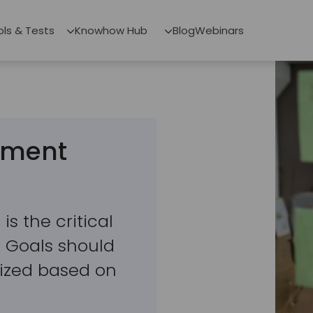
ols & Tests
Knowhow Hub
Blog
Webinars
stment
is the critical
g. Goals should
orized based on