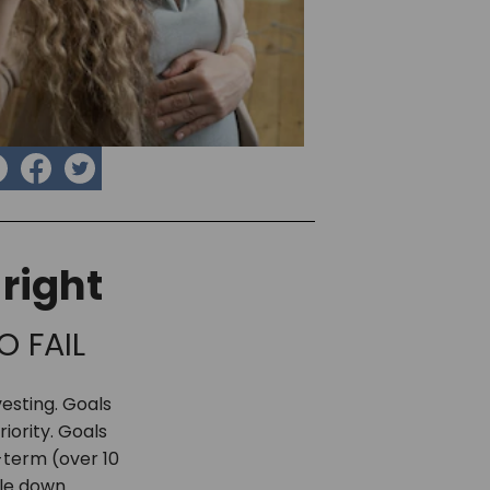
right
O FAIL
nvesting. Goals
iority. Goals
-term (over 10
cle down