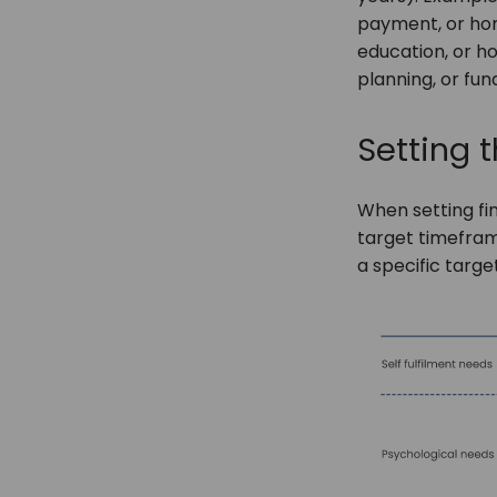
payment, or hom
education, or h
planning, or fun
Setting t
When setting fi
target timeframe
a specific targe