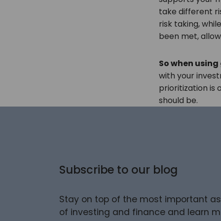
take different ri
risk taking, whi
been met, allow
So when using
with your inve
prioritization i
should be.
Subscribe to our blog
Stay on top of the most important a
of investing and finance and learn m