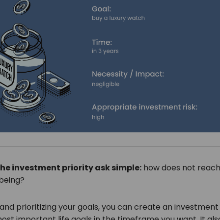
he investment priority ask simple:
how does not reachi
lbeing?
and prioritizing your goals, you can create an investment
st important life goals in the timeframe you want. It als