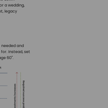
or a wedding,
t, legacy
nt needed and
for. Instead, set
age 60".