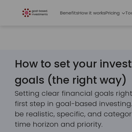
Benefits
How it works
Pricing
To
How to set your inve
goals (the right way)
Setting clear financial goals right 
first step in goal-based investin
be realistic, specific, and categ
time horizon and priority.