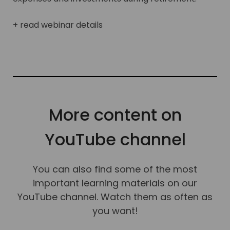
+ read webinar details
More content on
YouTube channel
You can also find some of the most
important learning materials on our
YouTube channel. Watch them as often as
you want!