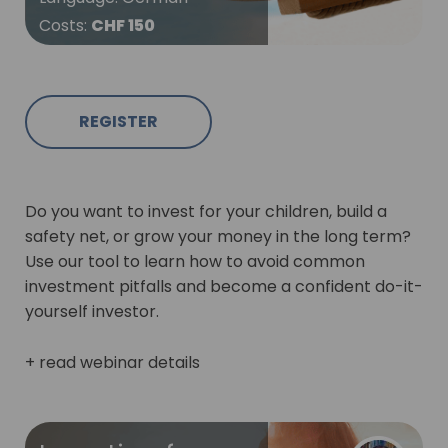
Costs
:
CHF 150
REGISTER
Do you want to invest for your children, build a
safety net, or grow your money in the long term?
Use our tool to learn how to avoid common
investment pitfalls and become a confident do-it-
yourself investor.
+ read webinar details