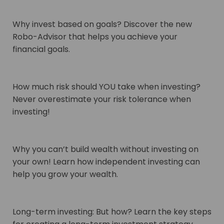
Why invest based on goals? Discover the new
Robo-Advisor that helps you achieve your
financial goals.
How much risk should YOU take when investing?
Never overestimate your risk tolerance when
investing!
Why you can’t build wealth without investing on
your own! Learn how independent investing can
help you grow your wealth.
Long-term investing: But how? Learn the key steps