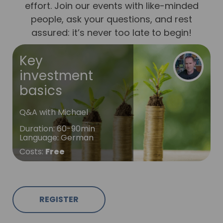
effort. Join our events with like-minded
people, ask your questions, and rest
assured: it’s never too late to begin!
Key
investment
basics
Q&A with Michael
Duration
:
60-90min
Language
:
German
Costs
:
Free
REGISTER