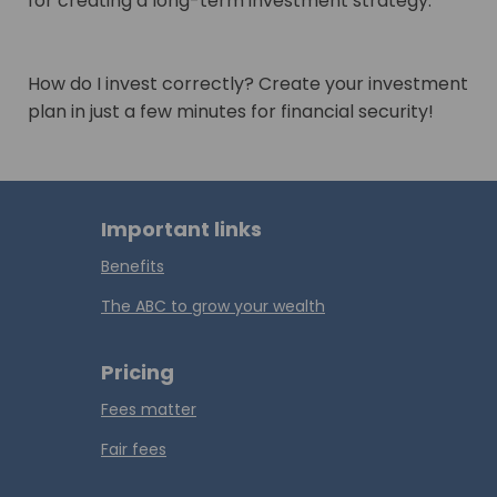
for creating a long-term investment strategy.
How do I invest correctly? Create your investment
plan in just a few minutes for financial security!
Important links
Benefits
The ABC to grow your wealth
Pricing
Fees matter
Fair fees