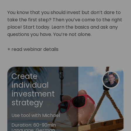
You know that you should invest but don’t dare to
take the first step? Then you’ve come to the right
place! Start today. Learn the basics and ask any
questions you have. You’re not alone.
+ read webinar details
Create
individual
investment
strategy
Use tool with Michael
Duration
:
60-90min
Language
:
German