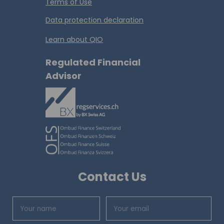
Terms of Use
Data protection declaration
Learn about QIO
Regulated Financial
Advisor
Contact Us