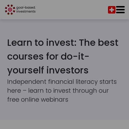
Learn to invest: The best
courses for do-it-
yourself investors
Independent financial literacy starts
here – learn to invest through our
free online webinars