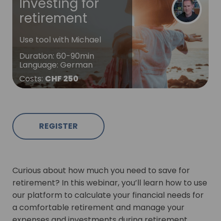
Investing for
retirement
Use tool with Michael
Duration
:
60-90min
Language
:
German
Costs
:
CHF 250
REGISTER
Curious about how much you need to save for
retirement? In this webinar, you’ll learn how to use
our platform to calculate your financial needs for
a comfortable retirement and manage your
expenses and investments during retirement.