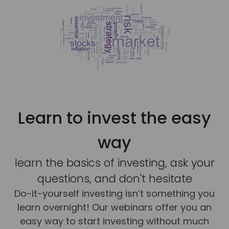
Learn to invest the easy
way
learn the basics of investing, ask your
questions, and don't hesitate
Do-it-yourself investing isn’t something you
learn overnight! Our webinars offer you an
easy way to start investing without much