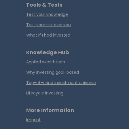
Tools & Tests
Test your knowledge
Test your risk aversion
What if I had invested
Knowledge Hub
Applied wealthtech
Why investing goal-based
Top-of-mind investment universe
Lifecycle investing
More Information
Imprint