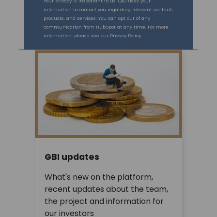
Your privacy is important to us. QIO uses your
information to contact you regarding relevant content,
products, and services. You can opt out of any
communication from HubSpot at any time. For more
information, please see our Privacy Policy.
GBI updates
What's new on the platform,
recent updates about the team,
the project and information for
our investors