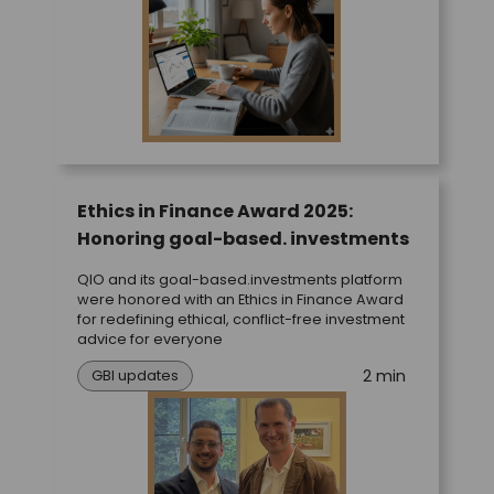
Ethics in Finance Award 2025:
Honoring goal-based. investments
QIO and its goal-based.investments platform
were honored with an Ethics in Finance Award
for redefining ethical, conflict-free investment
advice for everyone
2 min
GBI updates