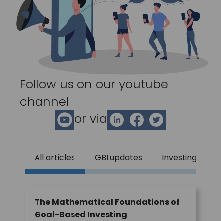
Follow us on our youtube
channel
or via
All articles
GBI updates
Investing
The Mathematical Foundations of
Goal-Based Investing