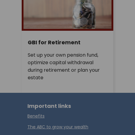
GBI for Retirement
Set up your own pension fund,
optimize capital withdrawal
during retirement or plan your
estate
Important links
Benefits
The ABC to grow your wealth