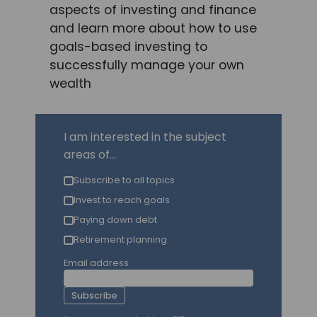
aspects of investing and finance
and learn more about how to use
goals-based investing to
successfully manage your own
wealth
I am interested in the subject
areas of...
Subscribe to all topics
Invest to reach goals
Paying down debt
Retirement planning
Email address
Subscribe