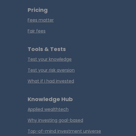
Pricing
Fees matter
Fair fees
Tools & Tests
Test your knowledge
Test your risk aversion
What if I had invested
Knowledge Hub
Applied wealthtech
Why investing goal-based
Top-of-mind investment universe