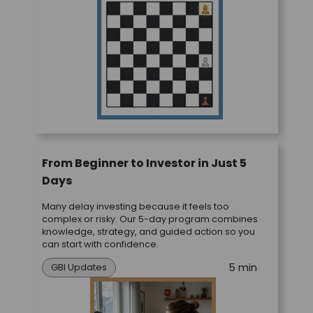
From Beginner to Investor in Just 5
Days
Many delay investing because it feels too
complex or risky. Our 5-day program combines
knowledge, strategy, and guided action so you
can start with confidence.
5 min
GBI Updates