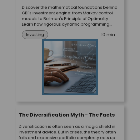
Discover the mathematical foundations behind
GBI's investment engine: from Markov control
models to Bellman's Principle of Optimality.
Learn how rigorous dynamic programming
theory translates directly into optimal portfolio
10 min
Investing
strategies.
The Diversification Myth - The Facts
Diversification is often seen as a magic shield in
investment advice. But in crises, the theory often
fails and expensive portfolio complexity eats up