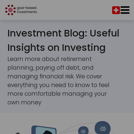
Investment Blog: Useful
Insights on Investing
Learn more about retirement
planning, paying off debt, and
managing financial risk. We cover
everything you need to know to feel
more comfortable managing your
own money