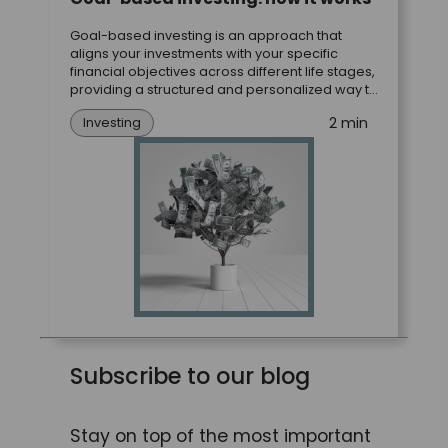
Goal-based investing is an approach that
aligns your investments with your specific
financial objectives across different life stages,
providing a structured and personalized way to
achieve your most important goals.
2 min
Investing
Subscribe to our blog
Stay on top of the most important