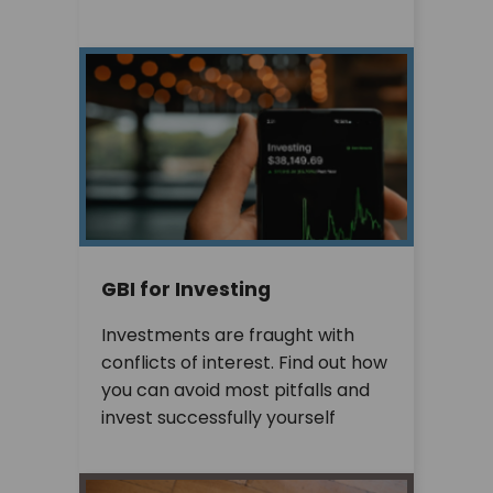
GBI for Investing
Investments are fraught with
conflicts of interest. Find out how
you can avoid most pitfalls and
invest successfully yourself