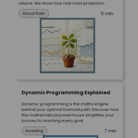
returns. We show how real crisis protection
works.
5 min
About Risks
Dynamic Programming Explained
Dynamic programming is the maths engine
behind your optimal financial path. Discover how
this mathematical powerhouse simplifies your
journey to reaching every goal.
7 min
Investing