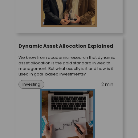
Dynamic Asset Allocation Explained
We know from academic research that dynamic
asset allocation is the gold standard in wealth
management. But what exactly is it and how is it
used in goal-based.investments?
2 min
Investing