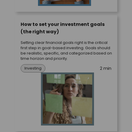
How to set your investment goals
(the right way)
Setting clear financial goals right is the critical
first step in goal-based investing. Goals should
be realistic, specific, and categorized based on
time horizon and priority.
2 min
Investing