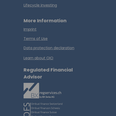
Lifecycle investing
More Information
Imprint
Terms of Use
Data protection declaration
Learn about QIO
Regulated Financial
Advisor