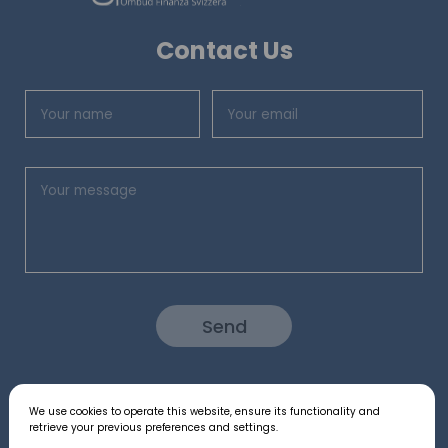
Contact Us
Send
We use cookies to operate this website, ensure its functionality and
Follow us:
retrieve your previous preferences and settings.