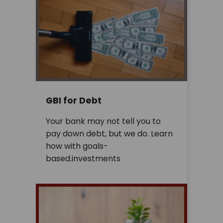
GBI for Debt
Your bank may not tell you to
pay down debt, but we do. Learn
how with goals-
based.investments