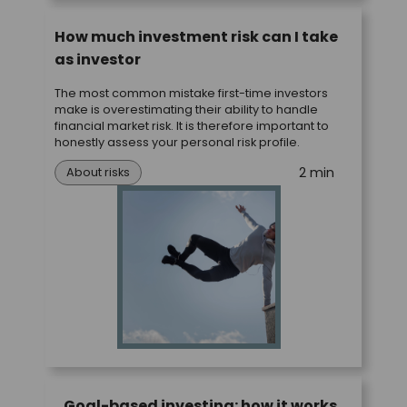
How much investment risk can I take
as investor
The most common mistake first-time investors
make is overestimating their ability to handle
financial market risk. It is therefore important to
honestly assess your personal risk profile.
2 min
About risks
Goal-based investing: how it works