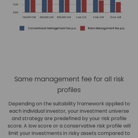
Same management fee for all risk
profiles
Depending on the suitability framework applied to
each individual investor, your investment universe
and strategy are predefined by your risk profile
score. A low score or a conservative risk profile will
limit your investments in risky assets compared to