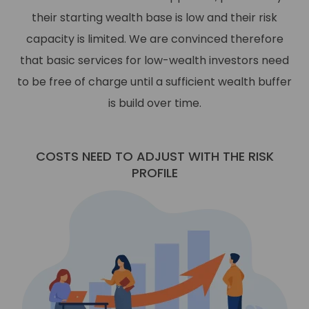
their starting wealth base is low and their risk
capacity is limited. We are convinced therefore
that basic services for low-wealth investors need
to be free of charge until a sufficient wealth buffer
is build over time.
COSTS NEED TO ADJUST WITH THE RISK
PROFILE