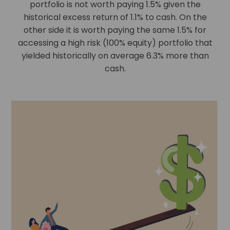
portfolio is not worth paying 1.5% given the
historical excess return of 1.1% to cash. On the
other side it is worth paying the same 1.5% for
accessing a high risk (100% equity) portfolio that
yielded historically on average 6.3% more than
cash.