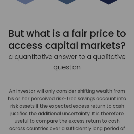
But what is a fair price to
access capital markets?
a quantitative answer to a qualitative
question
An investor will only consider shifting wealth from
his or her perceived risk-free savings account into
risk assets if the expected excess return to cash
justifies the additional uncertainty. It is therefore
useful to compare the excess return to cash
across countries over a sufficiently long period of