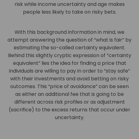
risk while income uncertainty and age makes
people less likely to take on risky bets.
With this background information in mind, we
attempt answering the question of “what is fair” by
estimating the so-called certainty equivalent.
Behind this slightly cryptic expression of “certainty
equivalent” lies the idea for finding a price that
individuals are willing to pay in order to “stay safe”
with their investments and avoid betting on risky
outcomes. This “price of avoidance” can be seen
as either an additional fee that is going to be
different across risk profiles or as adjustment
(sacrifice) to the excess returns that occur under
uncertainty.