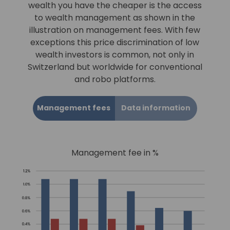
wealth you have the cheaper is the access
to wealth management as shown in the
illustration on management fees. With few
exceptions this price discrimination of low
wealth investors is common, not only in
Switzerland but worldwide for conventional
and robo platforms.
Management fees
Data information
Management fee in %