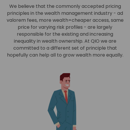
We believe that the commonly accepted pricing
principles in the wealth management industry - ad
valorem fees, more wealth=cheaper access, same
price for varying risk profiles - are largely
responsible for the existing and increasing
inequality in wealth ownership. At QIO we are
committed to a different set of principle that
hopefully can help all to grow wealth more equally.