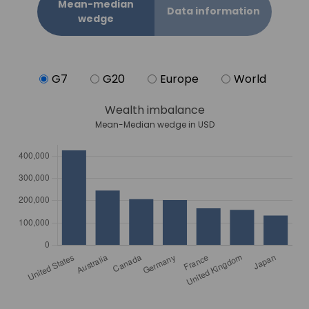
Mean-median
Data information
wedge
G7
G20
Europe
World
Wealth imbalance
Mean-Median wedge in USD