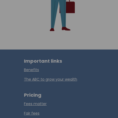
Important links
Benefits
The ABC to grow your wealth
Pricing
Fees matter
Fair fees