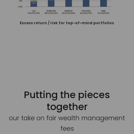
Excess return / risk for top-of-mind portfolios
Putting the pieces
together
our take on fair wealth management
fees