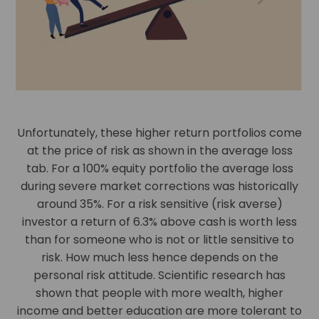
Unfortunately, these higher return portfolios come
at the price of risk as shown in the average loss
tab. For a 100% equity portfolio the average loss
during severe market corrections was historically
around 35%. For a risk sensitive (risk averse)
investor a return of 6.3% above cash is worth less
than for someone who is not or little sensitive to
risk. How much less hence depends on the
personal risk attitude. Scientific research has
shown that people with more wealth, higher
income and better education are more tolerant to