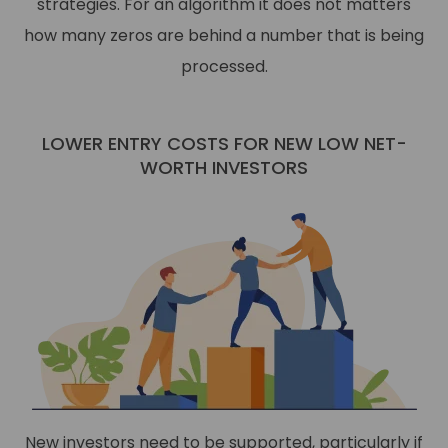
strategies. For an algorithm it does not matters
how many zeros are behind a number that is being
processed.
LOWER ENTRY COSTS FOR NEW LOW NET-
WORTH INVESTORS
New investors need to be supported, particularly if