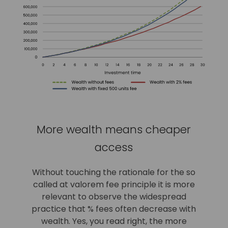
More wealth means cheaper
access
Without touching the rationale for the so
called at valorem fee principle it is more
relevant to observe the widespread
practice that % fees often decrease with
wealth. Yes, you read right, the more