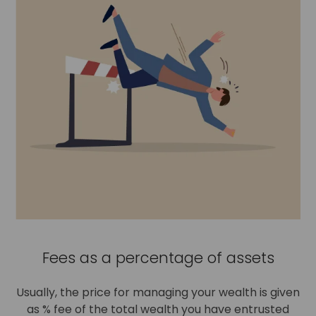
Fees as a percentage of assets
Usually, the price for managing your wealth is given
as % fee of the total wealth you have entrusted