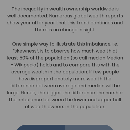
The inequality in wealth ownership worldwide is
well documented. Numerous global wealth reports
show year after year that this trend continues and
there is no change in sight.
One simple way to illustrate this imbalance, i.e.
“skewness”, is to observe how much wealth at
least 50% of the population (so call median
Median
- Wikipedia
) holds and to compare this with the
average wealth in the population. If few people
how disproportionately more wealth the
difference between average and median will be
large. Hence, the bigger the difference the harsher
the imbalance between the lower and upper half
of wealth owners in the population.