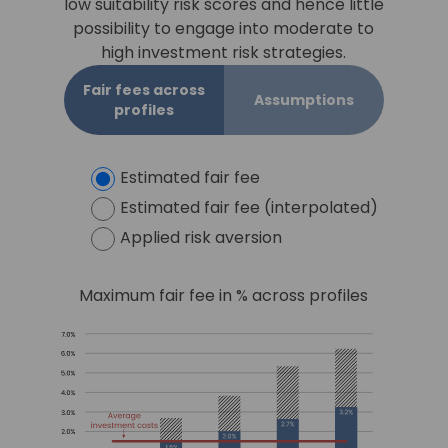
low suitability risk scores and hence little
possibility to engage into moderate to
high investment risk strategies.
Fair fees across
Assumptions
profiles
Estimated fair fee
Estimated fair fee (interpolated)
Applied risk aversion
Maximum fair fee in % across profiles