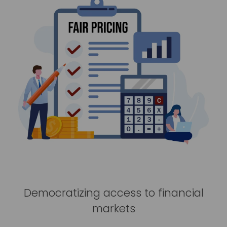
Democratizing access to financial
markets