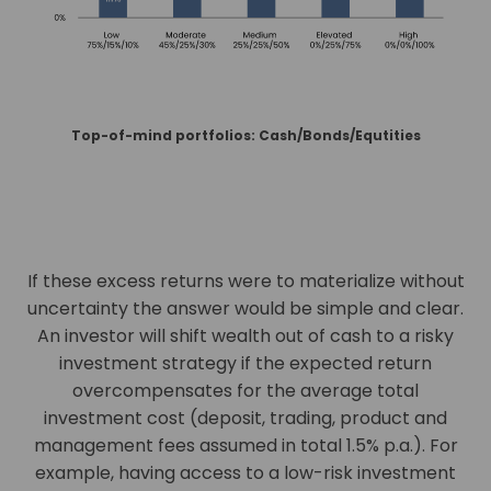
Top-of-mind portfolios: Cash/Bonds/Equtities
If these excess returns were to materialize without
uncertainty the answer would be simple and clear.
An investor will shift wealth out of cash to a risky
investment strategy if the expected return
overcompensates for the average total
investment cost (deposit, trading, product and
management fees assumed in total 1.5% p.a.). For
example, having access to a low-risk investment