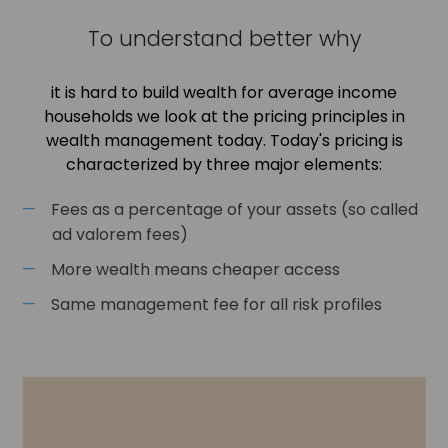
To understand better why
it is hard to build wealth for average income
households we look at the pricing principles in
wealth management today. Today's pricing is
characterized by three major elements:
Fees as a percentage of your assets (so called
ad valorem fees)
More wealth means cheaper access
Same management fee for all risk profiles