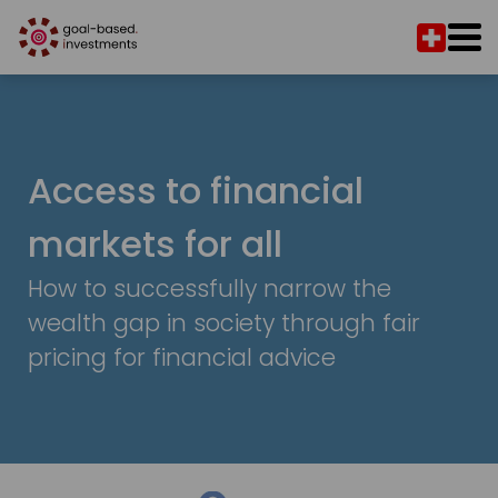
Access to financial
markets for all
How to successfully narrow the
wealth gap in society through fair
pricing for financial advice