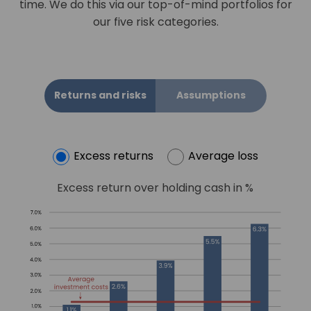
time. We do this via our top-of-mind portfolios for
our five risk categories.
Returns and risks
Assumptions
Excess returns
Average loss
Excess return over holding cash in %