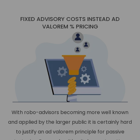
FIXED ADVISORY COSTS INSTEAD AD
VALOREM % PRICING
With robo-advisors becoming more well known
and applied by the larger public it is certainly hard
to justify an ad valorem principle for passive