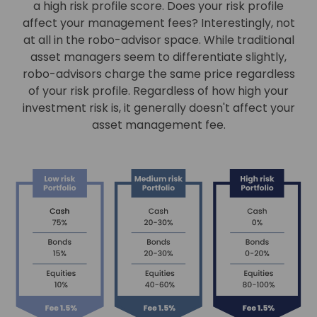
a high risk profile score. Does your risk profile
affect your management fees? Interestingly, not
at all in the robo-advisor space. While traditional
asset managers seem to differentiate slightly,
robo-advisors charge the same price regardless
of your risk profile. Regardless of how high your
investment risk is, it generally doesn't affect your
asset management fee.