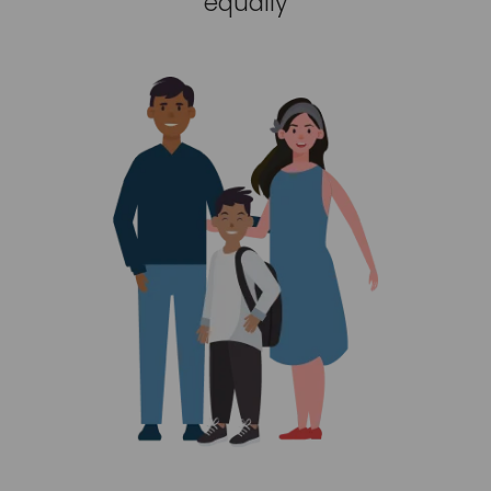
equally