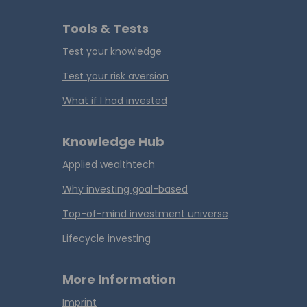
Tools & Tests
Test your knowledge
Test your risk aversion
What if I had invested
Knowledge Hub
Applied wealthtech
Why investing goal-based
Top-of-mind investment universe
Lifecycle investing
More Information
Imprint