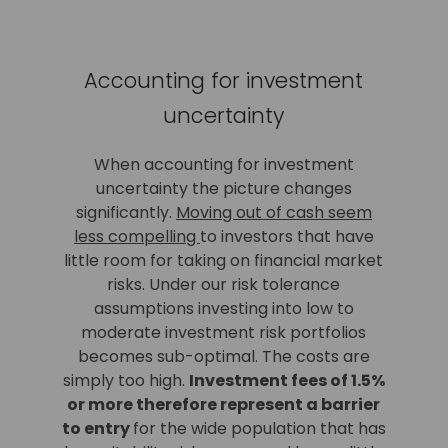
Accounting for investment
uncertainty
When accounting for investment
uncertainty the picture changes
significantly.
Moving out of cash seem
less compelling
to investors that have
little room for taking on financial market
risks. Under our risk tolerance
assumptions investing into low to
moderate investment risk portfolios
becomes sub-optimal. The costs are
simply too high.
Investment fees of 1.5%
or more therefore represent a barrier
to entry
for the wide population that has