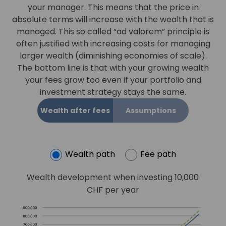
your manager. This means that the price in
absolute terms will increase with the wealth that is
managed. This so called “ad valorem” principle is
often justified with increasing costs for managing
larger wealth (diminishing economies of scale).
The bottom line is that with your growing wealth
your fees grow too even if your portfolio and
investment strategy stays the same.
Wealth after fees
Assumptions
Wealth path
Fee path
Wealth development when investing 10,000
CHF per year