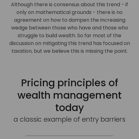
Although there is consensus about this trend - if
only on mathematical grounds - there is no
agreement on how to dampen the increasing
wedge between those who have and those who
struggle to build wealth. So far most of the
discussion on mitigating this trend has focused on
taxation, but we believe this is missing the point.
Pricing principles of
wealth management
today
a classic example of entry barriers