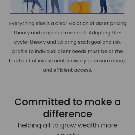
Everything else is a clear violation of asset pricing
theory and empirical research. Adopting life-
cycle-theory and tailoring each goal and risk
profile to individual client needs must be at the
forefront of investment advisory to ensure cheap
and efficient access.
Committed to make a
difference
helping all to grow wealth more