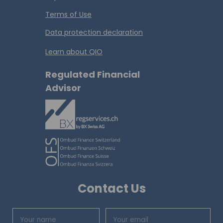
Terms of Use
Data protection declaration
Learn about QIO
Regulated Financial
Advisor
Contact Us