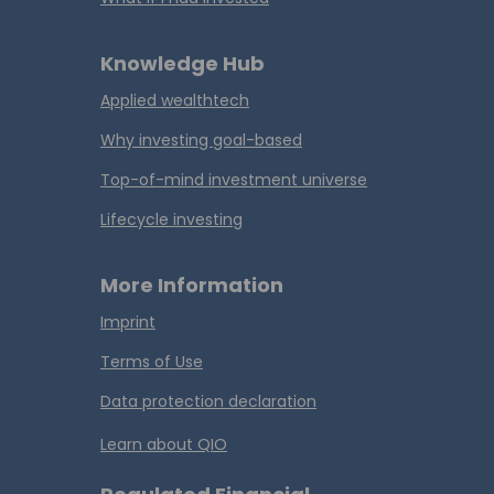
Knowledge Hub
Applied wealthtech
Why investing goal-based
Top-of-mind investment universe
Lifecycle investing
More Information
Imprint
Terms of Use
Data protection declaration
Learn about QIO