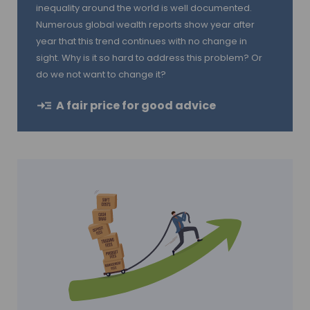
inequality around the world is well documented.
Numerous global wealth reports show year after
year that this trend continues with no change in
sight. Why is it so hard to address this problem? Or
do we not want to change it?
A fair price for good advice