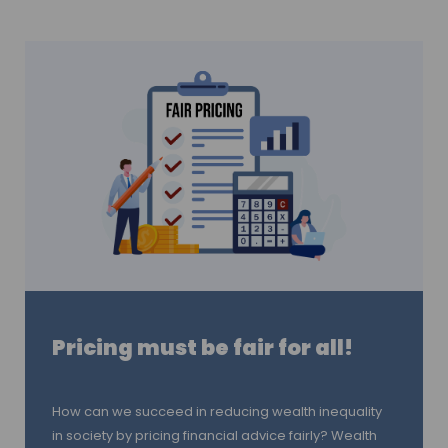
Pricing must be fair for all!
How can we succeed in reducing wealth inequality
in society by pricing financial advice fairly? Wealth