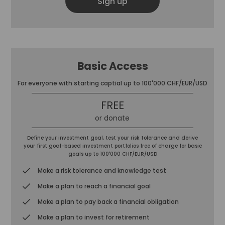
Sign up
Basic Access
For everyone with starting captial up to 100'000 CHF/EUR/USD
FREE
or donate
Define your investment goal, test your risk tolerance and derive
your first goal-based investment portfolios free of charge for basic
goals up to 100'000 CHF/EUR/USD
Make a risk tolerance and knowledge test
Make a plan to reach a financial goal
Make a plan to pay back a financial obligation
Make a plan to invest for retirement