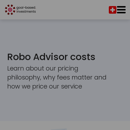
Robo Advisor costs
Learn about our pricing
philosophy, why fees matter and
how we price our service