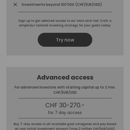
Investments beyond 100'000 (CHF/EUR/USD)
Sign up to get selected access to our tests and tool. Craft a
simple but tailored investing strategy for your goals today.
Try now
Advanced access
For advanced investors with starting capital up to 2 mio.
CHF/EUR/USD
CHF 30-270.-
for 7 day access
Buy 7-day access to all available goal categories and pay based
on your initial investment amount (max 2 million CHF/EUR/USD).