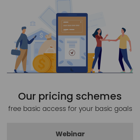
Our pricing schemes
free basic access for your basic goals
Webinar