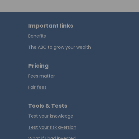
Important links
Benefits
The ABC to grow your wealth
Pricing
Fees matter
Fair fees
Tools & Tests
Test your knowledge
Test your risk aversion
What if I had invested