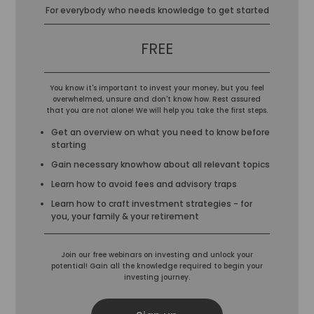
For everybody who needs knowledge to get started
FREE
You know it's important to invest your money, but you feel
overwhelmed, unsure and don't know how. Rest assured
that you are not alone! We will help you take the first steps.
Get an overview on what you need to know before
starting
Gain necessary knowhow about all relevant topics
Learn how to avoid fees and advisory traps
Learn how to craft investment strategies - for
you, your family & your retirement
Join our free webinars on investing and unlock your
potential! Gain all the knowledge required to begin your
investing journey.