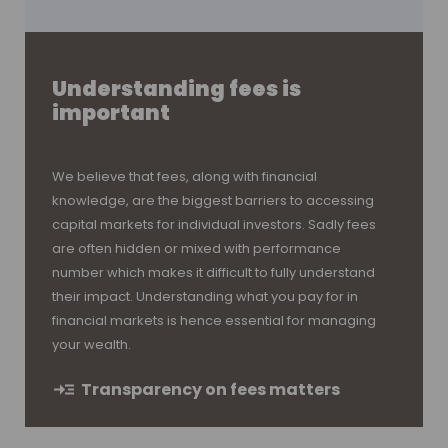
Understanding fees is
important
We believe that fees, along with financial
knowledge, are the biggest barriers to accessing
capital markets for individual investors. Sadly fees
are often hidden or mixed with performance
number which makes it difficult to fully understand
their impact. Understanding what you pay for in
financial markets is hence essential for managing
your wealth.
Transparency on fees matters