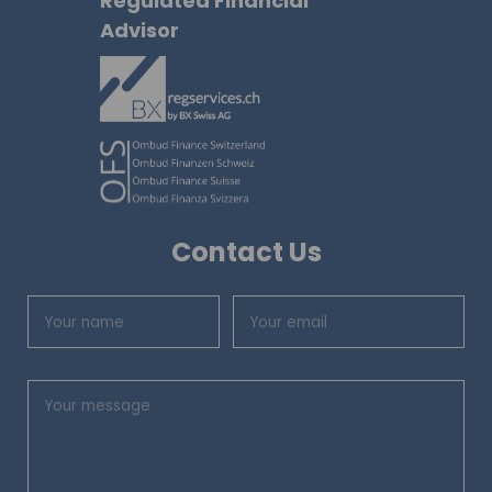
Regulated Financial
Advisor
Contact Us