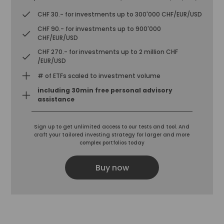
CHF 30.- for investments up to 300'000 CHF/EUR/USD
CHF 90.- for investments up to 900'000
CHF/EUR/USD
CHF 270.- for investments up to 2 million CHF
/EUR/USD
# of ETFs scaled to investment volume
including 30min free personal advisory
assistance
Sign up to get unlimited access to our tests and tool. And
craft your tailored investing strategy for larger and more
complex portfolios today
Buy now